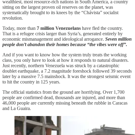
wealthiest, most resource-rich nations in South America, a country
sitting on the largest proven oil reserves on the planet, was
systematically brought to its knees by the “Chávista” socialist
revolution.
Today, more than
7 million Venezuelans
have fled the country.
That is a refugee crisis larger than Syria’s, generated entirely by
economic mismanagement and ideological arrogance.
Seven million
people don’t abandon their homes because “the vibes were off”.
And if you want to know how the system truly treats the working
class, you only have to look at how it responds to natural disasters.
Just recently, northern Venezuela was struck by a catastrophic
doublet earthquake, a 7.2 magnitude foreshock followed 39 seconds
later by a massive 7.5 mainshock. It was the strongest seismic event
to hit the country in 125 years.
The official statistics from the ground are horrifying. Over 1,700
people are confirmed dead, thousands are injured, and more than
46,000 people are currently missing beneath the rubble in Caracas
and La Guaira.