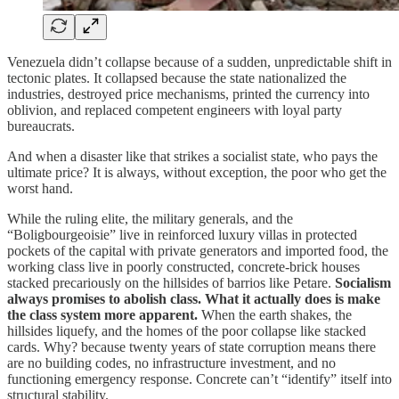
Venezuela didn’t collapse because of a sudden, unpredictable shift in
tectonic plates. It collapsed because the state nationalized the
industries, destroyed price mechanisms, printed the currency into
oblivion, and replaced competent engineers with loyal party
bureaucrats.
And when a disaster like that strikes a socialist state, who pays the
ultimate price? It is always, without exception, the poor who get the
worst hand.
While the ruling elite, the military generals, and the
“Boligbourgeoisie” live in reinforced luxury villas in protected
pockets of the capital with private generators and imported food, the
working class live in poorly constructed, concrete-brick houses
stacked precariously on the hillsides of barrios like Petare.
Socialism
always promises to abolish class. What it actually does is make
the class system more apparent.
When the earth shakes, the
hillsides liquefy, and the homes of the poor collapse like stacked
cards. Why? because twenty years of state corruption means there
are no building codes, no infrastructure investment, and no
functioning emergency response. Concrete can’t “identify” itself into
structural stability.