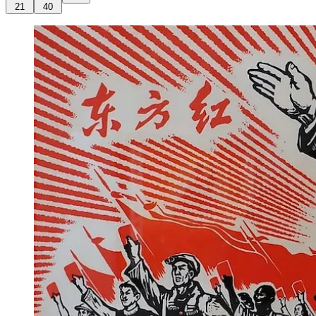
21
40