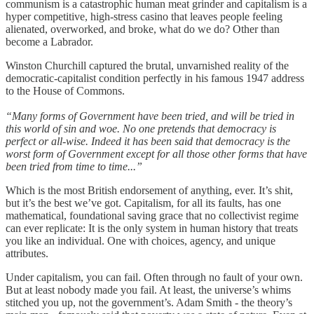
communism is a catastrophic human meat grinder and capitalism is a
hyper competitive, high-stress casino that leaves people feeling
alienated, overworked, and broke, what do we do? Other than
become a Labrador.
Winston Churchill captured the brutal, unvarnished reality of the
democratic-capitalist condition perfectly in his famous 1947 address
to the House of Commons.
“Many forms of Government have been tried, and will be tried in
this world of sin and woe. No one pretends that democracy is
perfect or all-wise. Indeed it has been said that democracy is the
worst form of Government except for all those other forms that have
been tried from time to time...”
Which is the most British endorsement of anything, ever. It’s shit,
but it’s the best we’ve got. Capitalism, for all its faults, has one
mathematical, foundational saving grace that no collectivist regime
can ever replicate: It is the only system in human history that treats
you like an individual. One with choices, agency, and unique
attributes.
Under capitalism, you can fail. Often through no fault of your own.
But at least nobody made you fail. At least, the universe’s whims
stitched you up, not the government’s. Adam Smith - the theory’s