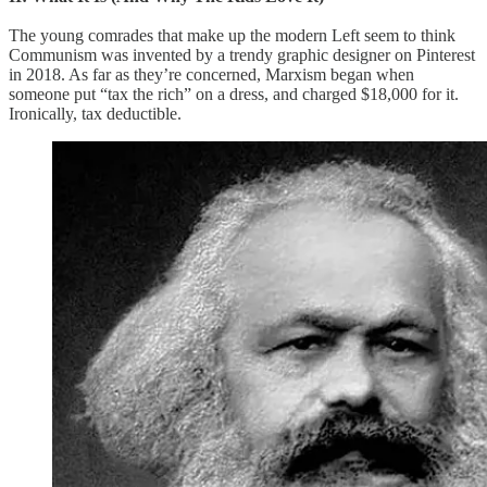
The young comrades that make up the modern Left seem to think
Communism was invented by a trendy graphic designer on Pinterest
in 2018. As far as they’re concerned, Marxism began when
someone put “tax the rich” on a dress, and charged $18,000 for it.
Ironically, tax deductible.