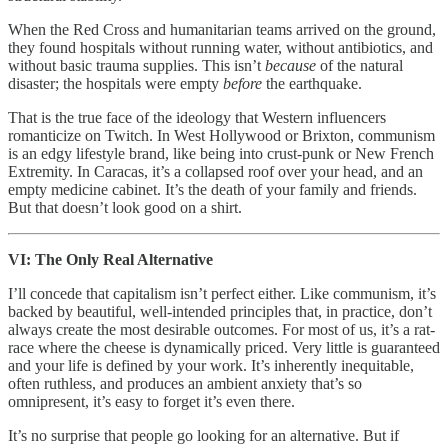
When the Red Cross and humanitarian teams arrived on the ground,
they found hospitals without running water, without antibiotics, and
without basic trauma supplies. This isn’t
because
of the natural
disaster; the hospitals were empty
before
the earthquake.
That is the true face of the ideology that Western influencers
romanticize on Twitch. In West Hollywood or Brixton, communism
is an edgy lifestyle brand, like being into crust-punk or New French
Extremity. In Caracas, it’s a collapsed roof over your head, and an
empty medicine cabinet. It’s the death of your family and friends.
But that doesn’t look good on a shirt.
VI: The Only Real Alternative
I’ll concede that capitalism isn’t perfect either. Like communism, it’s
backed by beautiful, well-intended principles that, in practice, don’t
always create the most desirable outcomes. For most of us, it’s a rat-
race where the cheese is dynamically priced. Very little is guaranteed
and your life is defined by your work. It’s inherently inequitable,
often ruthless, and produces an ambient anxiety that’s so
omnipresent, it’s easy to forget it’s even there.
It’s no surprise that people go looking for an alternative. But if