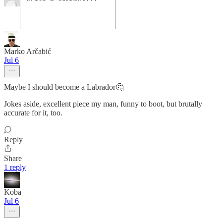
Marko Arčabić
Jul 6
Maybe I should become a Labrador🤔
Jokes aside, excellent piece my man, funny to boot, but brutally
accurate for it, too.
Reply
Share
1 reply
Koba
Jul 6