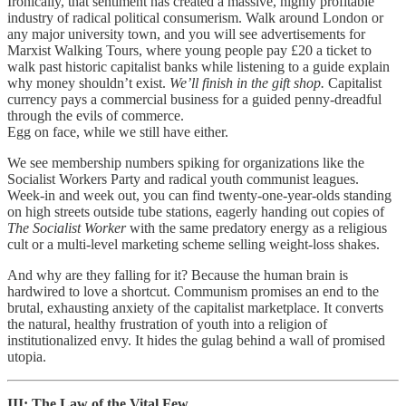
Ironically, that sentiment has created a massive, highly profitable
industry of radical political consumerism. Walk around London or
any major university town, and you will see advertisements for
Marxist Walking Tours,
where young people pay £20 a ticket to
walk past historic capitalist banks while listening to a guide explain
why money shouldn’t exist.
We’ll finish in the gift shop.
Capitalist
currency pays a commercial business for a guided penny-dreadful
through the evils of commerce.
Egg on face, while we still have either.
We see membership numbers spiking for organizations like the
Socialist Workers Party and radical youth communist leagues.
Week-in and week out, you can find twenty-one-year-olds standing
on high streets outside tube stations, eagerly handing out copies of
The Socialist Worker
with the same predatory energy as a religious
cult or a multi-level marketing scheme selling weight-loss shakes.
And why are they falling for it? Because the human brain is
hardwired to love a shortcut. Communism promises an end to the
brutal, exhausting anxiety of the capitalist marketplace.
It converts
the natural, healthy frustration of youth into a religion of
institutionalized envy. It hides the gulag behind a wall of promised
utopia.
III: The Law of the Vital Few