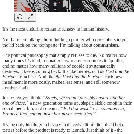
It’s the most enduring romantic fantasy in human history.
No, I am not talking about finding a partner who remembers to put
the lid back on the toothpaste; I’m talking about
communism
.
The political philosophy that simply refuses to die.
No matter how
many times it’s tried, no matter how many economies it liquefies,
and no matter how many millions of people it systematically
destroys, it keeps coming back. It’s like herpes, or
The Fast and the
Furious
franchise.
And like
the Fast and the Furiou
s, each new
installment is more costly, makes less sense, and still somehow
involves Cuba.
Just when you think,
“Surely, we cannot possibly endure another
one of these,”
a new generation turns up, slaps a sickle emoji in their
social media bio, and screams,
“But that wasn’t
real
communism,
Francis! Real communism has never been tried!”
It’s the only ideology in history that needs 200 million dead beta
testers before the product is ready to launch. Just think of it - the