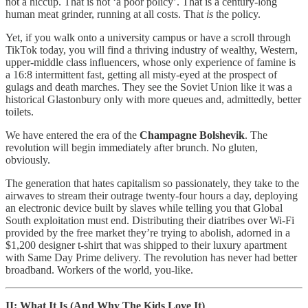
not a hiccup. That is not ‘a poor policy’. That is a century-long
human meat grinder, running at all costs. That
is
the policy.
Yet, if you walk onto a university campus or have a scroll through
TikTok today, you will find a thriving industry of wealthy, Western,
upper-middle class influencers, whose only experience of famine is
a 16:8 intermittent fast, getting all misty-eyed at the prospect of
gulags and death marches. They see the Soviet Union like it was a
historical Glastonbury only with more queues and, admittedly, better
toilets.
We have entered the era of the
Champagne Bolshevik
. The
revolution will begin immediately after brunch. No gluten,
obviously.
The generation that hates capitalism so passionately, they take to the
airwaves to stream their outrage twenty-four hours a day, deploying
an electronic device built by slaves while telling you that Global
South exploitation must end. Distributing their diatribes over Wi-Fi
provided by the free market they’re trying to abolish, adorned in a
$1,200 designer t-shirt that was shipped to their luxury apartment
with Same Day Prime delivery. The revolution has never had better
broadband. Workers of the world, you-like.
II: What It Is (And Why The Kids Love It)