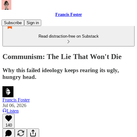
Francis Foster
Subscribe
Sign in
Read distraction-free on Substack
Communism: The Lie That Won't Die
Why this failed ideology keeps rearing its ugly,
hungry head.
Francis Foster
Jul 06, 2026
Listen
140