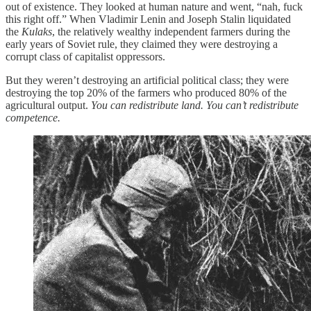
out of existence. They looked at human nature and went, “nah, fuck
this right off.” When Vladimir Lenin and Joseph Stalin liquidated
the
Kulaks
, the relatively wealthy independent farmers during the
early years of Soviet rule, they claimed they were destroying a
corrupt class of capitalist oppressors.
But they weren’t destroying an artificial political class; they were
destroying the top 20% of the farmers who produced 80% of the
agricultural output.
You can redistribute land. You can’t redistribute
competence.