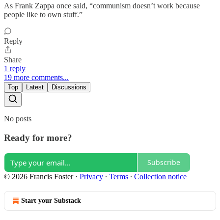
As Frank Zappa once said, “communism doesn’t work because
people like to own stuff.”
Reply
Share
1 reply
19 more comments...
Top
Latest
Discussions
No posts
Ready for more?
Subscribe
© 2026 Francis Foster
·
Privacy
∙
Terms
∙
Collection notice
Start your Substack