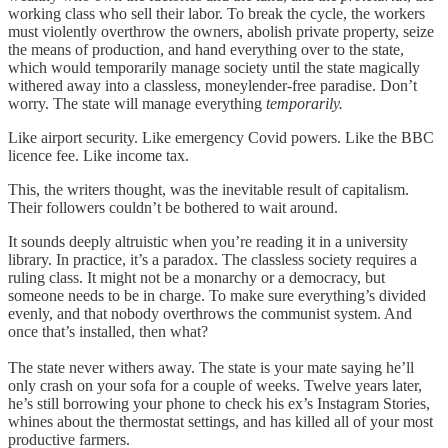
working class who sell their labor. To break the cycle, the workers
must violently overthrow the owners, abolish private property, seize
the means of production, and hand everything over to the state,
which would temporarily manage society until the state magically
withered away into a classless, moneylender-free paradise. Don’t
worry. The state will manage everything
temporarily.
Like airport security. Like emergency Covid powers. Like the BBC
licence fee. Like income tax.
This, the writers thought, was the inevitable result of capitalism.
Their followers couldn’t be bothered to wait around.
It sounds deeply altruistic when you’re reading it in a university
library.
In practice, it’s a paradox. The classless society requires a
ruling class. It might not be a monarchy or a democracy, but
someone needs to be in charge. To make sure everything’s divided
evenly, and that nobody overthrows the communist system. And
once that’s installed, then what?
The state never withers away. The state is your mate saying he’ll
only crash on your sofa for a couple of weeks. Twelve years later,
he’s still borrowing your phone to check his ex’s Instagram Stories,
whines about the thermostat settings, and has killed all of your most
productive farmers.