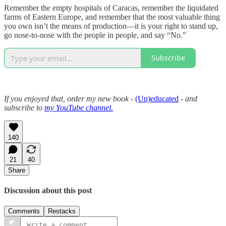
Remember the empty hospitals of Caracas, remember the liquidated
farms of Eastern Europe, and remember that the most valuable thing
you own isn’t the means of production—it is your right to stand up,
go nose-to-nose with the people in people, and say “No.”
Subscribe
If you enjoyed that, order my new book -
(Un)educated
- and
subscribe to
my YouTube channel.
140
21
40
Share
Discussion about this post
Comments
Restacks