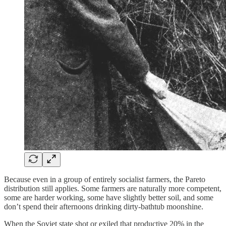
Because even in a group of entirely socialist farmers, the Pareto
distribution still applies. Some farmers are naturally more competent,
some are harder working, some have slightly better soil, and some
don’t spend their afternoons drinking dirty-bathtub moonshine.
When the Soviet state shot or exiled that productive 20% in the