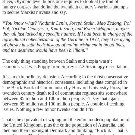
sheer, Olympic-level hubris one requires to look at the trail of
hungry corpses that define the twentieth century’s various attempts
to secure Marxist nirvana and say,
“You know what? Vladimir Lenin, Joseph Stalin, Mao Zedong, Pol
Pot, Nicolae Ceaușescu, Kim Il-sung, and Robert Mugabe, maybe
they all just lacked my specific nuance. If I had been in charge of the
agricultural collectivization of the Ukraine in 1932, they’d be dying
of obesity in satin beds instead of malnourishment in bread lines,
and the aesthetic would have been brilliant.”
The only thing standing between Stalin and utopia wasn’t
economics. It was Poppy from Surrey’s 2:2 Sociology dissertation.
It is an extraordinary delusion. According to the most conservative
demographic and historical consensus, including data compiled in
The Black Book of Communism by Harvard University Press, the
twentieth century death toll of communist regimes sits somewhere
between 85 million and 100 million people. I’ll say that again—
between 85 million and 100 million people. A couple of teething
issues. Nothing a few minor tweaks couldn’t fix.
That’s the equivalent of wiping out the entire modern population of
the United Kingdom, plus the entire population of Australia, and
then and then looking at Denmark and thinking, “Fuck it.” That is