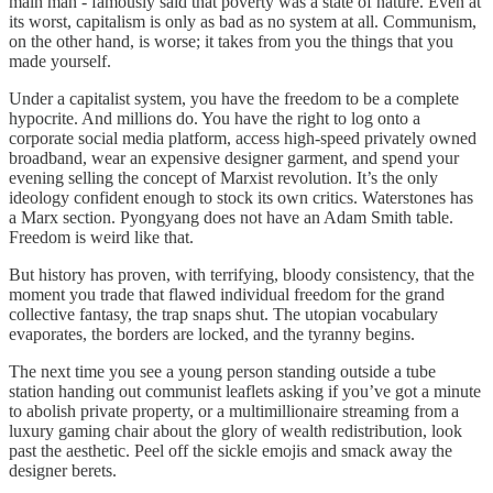
main man - famously said that poverty was a state of nature. Even at
its worst, capitalism is only as bad as no system at all. Communism,
on the other hand, is worse; it takes from you the things that you
made yourself.
Under a capitalist system, you have the freedom to be a complete
hypocrite. And millions do. You have the right to log onto a
corporate social media platform, access high-speed privately owned
broadband, wear an expensive designer garment, and spend your
evening selling the concept of Marxist revolution. It’s the only
ideology confident enough to stock its own critics. Waterstones has
a Marx section. Pyongyang does not have an Adam Smith table.
Freedom is weird like that.
But history has proven, with terrifying, bloody consistency, that the
moment you trade that flawed individual freedom for the grand
collective fantasy, the trap snaps shut. The utopian vocabulary
evaporates, the borders are locked, and the tyranny begins.
The next time you see a young person standing outside a tube
station handing out communist leaflets asking if you’ve got a minute
to abolish private property, or a multimillionaire streaming from a
luxury gaming chair about the glory of wealth redistribution, look
past the aesthetic. Peel off the sickle emojis and smack away the
designer berets.