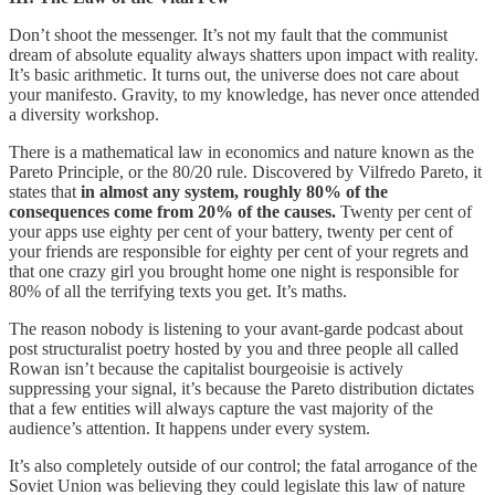
Don’t shoot the messenger. It’s not my fault that the communist
dream of absolute equality always shatters upon impact with reality.
It’s basic arithmetic. It turns out, the universe does not care about
your manifesto. Gravity, to my knowledge, has never once attended
a diversity workshop.
There is a mathematical law in economics and nature known as the
Pareto Principle, or the 80/20 rule. Discovered by Vilfredo Pareto, it
states that
in almost any system, roughly 80% of the
consequences come from 20% of the causes.
Twenty per cent of
your apps use eighty per cent of your battery, twenty per cent of
your friends are responsible for eighty per cent of your regrets and
that one crazy girl you brought home one night is responsible for
80% of all the terrifying texts you get. It’s maths.
The reason nobody is listening to your avant-garde podcast about
post structuralist poetry hosted by you and three people all called
Rowan isn’t because the capitalist bourgeoisie is actively
suppressing your signal, it’s because the Pareto distribution dictates
that a few entities will always capture the vast majority of the
audience’s attention. It happens under every system.
It’s also completely outside of our control; the fatal arrogance of the
Soviet Union was believing they could legislate this law of nature