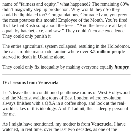
name of “fairness and equity,” what happened? The remaining 80%
didn’t magically step up production. Why would they?
So they
could be liquidated too? Congratulations, Comrade Ivan, you grew
the most potatoes this month! Employee of the Month. You’re fired.
It’s like that Rush song about the trees - “And the trees are all kept
equal, by hatchet, axe, and saw.” They couldn’t create excellence.
They could only punish it.
The entire agricultural system collapsed, resulting in the Holodomor,
the catastrophic man-made famine where over
3.5 million people
starved to death in Ukraine alone.
They could only fix inequality by making everyone equally
hungry.
IV: Lessons from Venezuela
Let’s leave the air-conditioned penthouse rooms of West Hollywood
and the Marxist walking tours of East London where revolution
always finishes with a Q&A in a coffee shop, and look at the real-
world stakes of this ideology. And I’ll admit, this is deeply personal
for me.
As I might have mentioned, my mother is from
Venezuela
. I have
watched, in real-time, over the last two decades, as one of the