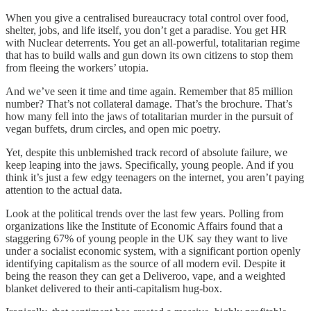
When you give a centralised bureaucracy total control over food,
shelter, jobs, and life itself, you don’t get a paradise. You get HR
with Nuclear deterrents. You get an all-powerful, totalitarian regime
that has to build walls and gun down its own citizens to stop them
from fleeing the workers’ utopia.
And we’ve seen it time and time again. Remember that 85 million
number? That’s not collateral damage. That’s the brochure. That’s
how many fell into the jaws of totalitarian murder in the pursuit of
vegan buffets, drum circles, and open mic poetry.
Yet, despite this unblemished track record of absolute failure, we
keep leaping into the jaws. Specifically, young people. And if you
think it’s just a few edgy teenagers on the internet, you aren’t paying
attention to the actual data.
Look at the political trends over the last few years. Polling from
organizations like the Institute of Economic Affairs found that a
staggering 67% of young people in the UK say they want to live
under a socialist economic system, with a significant portion openly
identifying capitalism as the source of all modern evil. Despite it
being the reason they can get a Deliveroo, vape, and a weighted
blanket delivered to their anti-capitalism hug-box.