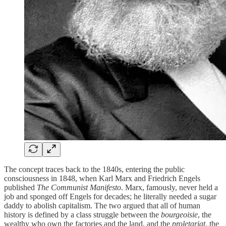
The concept traces back to the 1840s, entering the public
consciousness in 1848, when Karl Marx and Friedrich Engels
published
The Communist Manifesto
. Marx, famously, never held a
job and sponged off Engels for decades; he literally needed a sugar
daddy to abolish capitalism.
The two argued that all of human
history is defined by a class struggle between the
bourgeoisie
, the
wealthy who own the factories and the land, and the
proletariat
, the