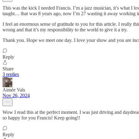
This was the kick I needed Francis. I’m a jazz musician, it’s what I lo
taught… that was 8 years ago, now I’m 27 wasting it away working in
I feel an enormous sense of gratitude to you for this article. I reall
wrong and that it’s my responsibility to the world to give it a try.
Thank you. Hope we meet one day. I love your show and you are inc
Reply
Share
3 replies
Aimée Vals
Nov 26, 2024
Wow I read this at the perfect moment. I was just driving and daydreami
so happy for you Francis! Keep going!!
Reply