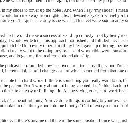
g). She was disappointed in me - again, not because of my job per se, but
oard in my shoes to cover up the holes. And when I say ‘my shoes’, I m
 would turn me away from nightclubs. I devised a system whereby a frie
m sure you’ll agree. The only issue was that his feet were significantly s
olved that I would make a success of stand-up comedy - not by being mo
 day, I would write ten. This approach nourished and fulfilled me. I sle
proach bled into every other part of my life: I gave up drinking, becaus
didn't really want to be doing, my focus and work ethic were transforme
use, and began my first real romantic relationship.
the podcast I co-founded now has over a million subscribers, and I'm ta
l, incremental, painful changes - all of which stemmed from that one de
 reliable than hard work. If there is something you really want to do, bu
d be patient. Don’t worry about not being talented. Let’s think back to 
o ticket to an easy or fulfilling life. As the saying goes, hard work bea
 fact, it’s a beautiful thing. You’ve done things according to your own
int looked me in the eye and told me bluntly: “Out of everyone in our f
ratitude. If there’s anyone out there in the same position I once was, just 