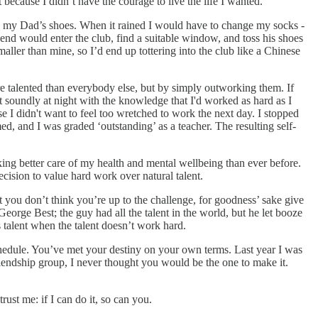
 because I didn’t have the courage to live the life I wanted.
ean my Dad’s shoes. When it rained I would have to change my socks -
nd would enter the club, find a suitable window, and toss his shoes
maller than mine, so I’d end up tottering into the club like a Chinese
re talented than everybody else, but by simply outworking them. If
pt soundly at night with the knowledge that I'd worked as hard as I
e I didn't want to feel too wretched to work the next day. I stopped
d, and I was graded ‘outstanding’ as a teacher. The resulting self-
king better care of my health and mental wellbeing than ever before.
cision to value hard work over natural talent.
t you don’t think you’re up to the challenge, for goodness’ sake give
George Best; the guy had all the talent in the world, but he let booze
ts talent when the talent doesn’t work hard.
 schedule. You’ve met your destiny on your own terms. Last year I was
riendship group, I never thought you would be the one to make it.
trust me: if I can do it, so can you.