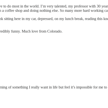
ve to do most in the world. I’m very talented, my professor with 30 year
 a coffee shop and doing nothing else. So many more hard working cat
y think sitting here in my car, depressed, on my lunch break, reading thi
redibly funny. Much love from Colorado.
ng of something I really want in life but feel it’s impossible for me to