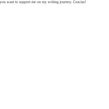
 you want to support me on my writing journey. Gracias!