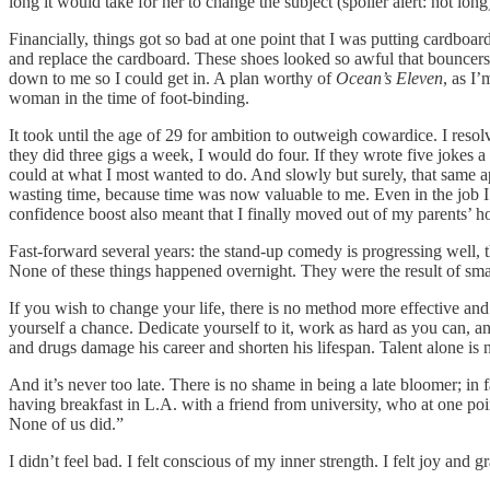
long it would take for her to change the subject (spoiler alert: not lon
Financially, things got so bad at one point that I was putting cardb
and replace the cardboard. These shoes looked so awful that bouncers
down to me so I could get in. A plan worthy of
Ocean’s Eleven
, as I’
woman in the time of foot-binding.
It took until the age of 29 for ambition to outweigh cowardice. I res
they did three gigs a week, I would do four. If they wrote five jokes a
could at what I most wanted to do. And slowly but surely, that same ap
wasting time, because time was now valuable to me. Even in the job I 
confidence boost also meant that I finally moved out of my parents’ ho
Fast-forward several years: the stand-up comedy is progressing well, 
None of these things happened overnight. They were the result of smal
If you wish to change your life, there is no method more effective and
yourself a chance. Dedicate yourself to it, work as hard as you can, an
and drugs damage his career and shorten his lifespan. Talent alone is n
And it’s never too late. There is no shame in being a late bloomer; in
having breakfast in L.A. with a friend from university, who at one po
None of us did.”
I didn’t feel bad. I felt conscious of my inner strength. I felt joy and g