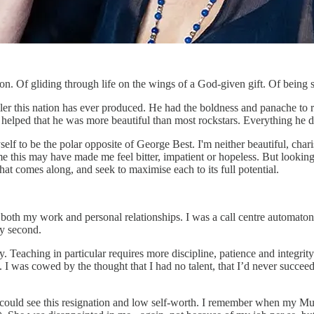
rson. Of gliding through life on the wings of a God-given gift. Of bein
r this nation has ever produced. He had the boldness and panache to ru
helped that he was more beautiful than most rockstars. Everything he d
self to be the polar opposite of George Best. I'm neither beautiful, cha
time this may have made me feel bitter, impatient or hopeless. But looki
hat comes along, and seek to maximise each to its full potential.
both my work and personal relationships. I was a call centre automaton, 
ery second.
rary. Teaching in particular requires more discipline, patience and integ
y. I was cowed by the thought that I had no talent, that I’d never succe
e - could see this resignation and low self-worth. I remember when my