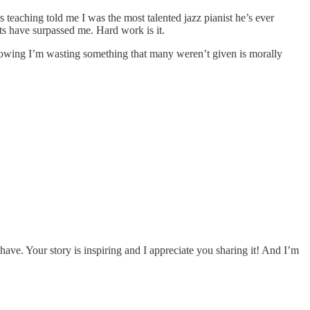
s teaching told me I was the most talented jazz pianist he’s ever
s have surpassed me. Hard work is it.
s knowing I’m wasting something that many weren’t given is morally
 have. Your story is inspiring and I appreciate you sharing it! And I’m