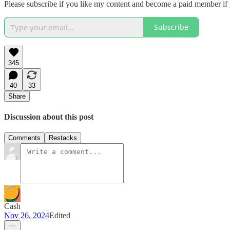
Please subscribe if you like my content and become a paid member if
Subscribe
345
40
33
Share
Discussion about this post
Comments
Restacks
Cash
Nov 26, 2024
Edited