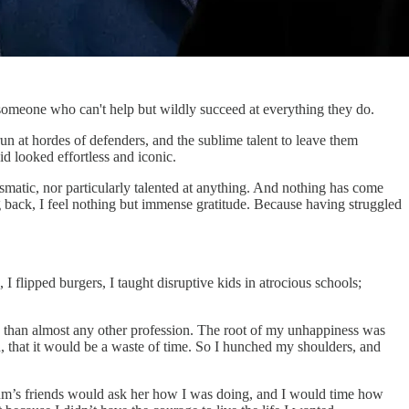
g someone who can't help but wildly succeed at everything they do.
n at hordes of defenders, and the sublime talent to leave them
id looked effortless and iconic.
rismatic, nor particularly talented at anything. And nothing has come
ng back, I feel nothing but immense gratitude. Because having struggled
I flipped burgers, I taught disruptive kids in atrocious schools;
rity than almost any other profession. The root of my unhappiness was
ed, that it would be a waste of time. So I hunched my shoulders, and
 Mum’s friends would ask her how I was doing, and I would time how