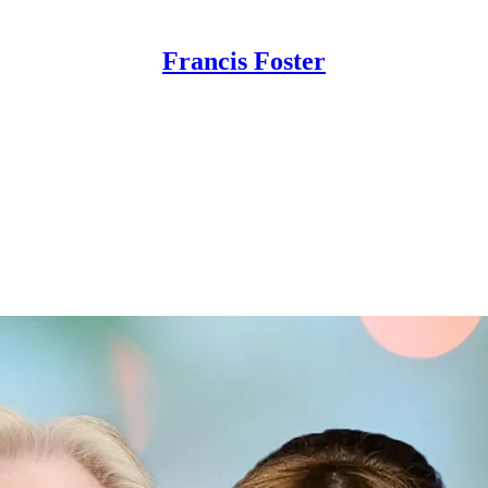
Francis Foster