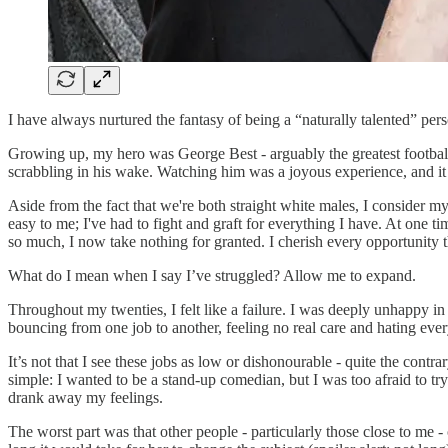
I have always nurtured the fantasy of being a “naturally talented” pe
Growing up, my hero was George Best - arguably the greatest footballe
scrabbling in his wake. Watching him was a joyous experience, and it 
Aside from the fact that we're both straight white males, I consider my
easy to me; I've had to fight and graft for everything I have. At one 
so much, I now take nothing for granted. I cherish every opportunity t
What do I mean when I say I’ve struggled? Allow me to expand.
Throughout my twenties, I felt like a failure. I was deeply unhappy in 
bouncing from one job to another, feeling no real care and hating ev
It’s not that I see these jobs as low or dishonourable - quite the cont
simple: I wanted to be a stand-up comedian, but I was too afraid to tr
drank away my feelings.
The worst part was that other people - particularly those close to m